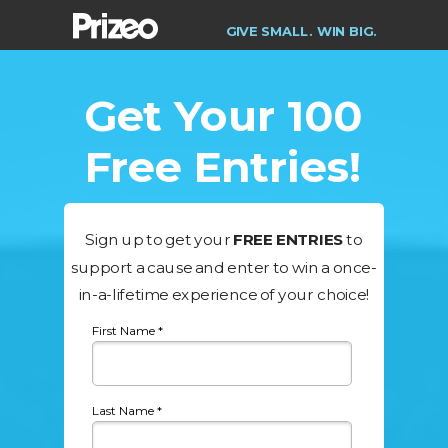
GIVE SMALL. WIN BIG.
Get Your 100
Free Entries!
Sign up to get your
FREE ENTRIES
to
support a cause and enter to win a once-
in-a-lifetime experience of your choice!
First Name *
Last Name *