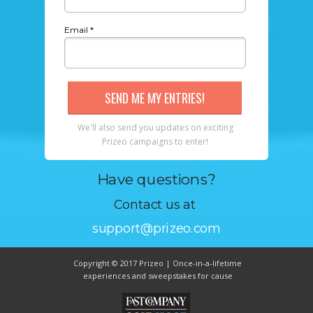
Email *
SEND ME MY ENTRIES!
We'll also send you updates on exciting
Prizeo campaigns to enter!
Have questions?
Contact us at
support@prizeo.com
Copyright © 2017 Prizeo | Once-in-a-lifetime
experiences and sweepstakes for cause